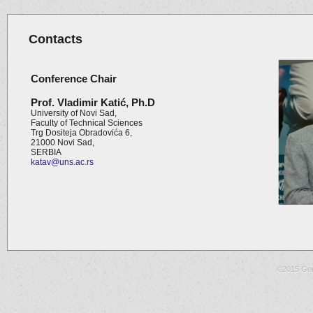
Contacts
Conference Chair
Prof. Vladimir
Katić
,
Ph.D
University of Novi Sad,
Faculty of Technical Sciences
Trg Dositeja Obradovića 6,
21000 Novi Sad,
SERBIA
katav@uns.ac.rs
©2015 Gen