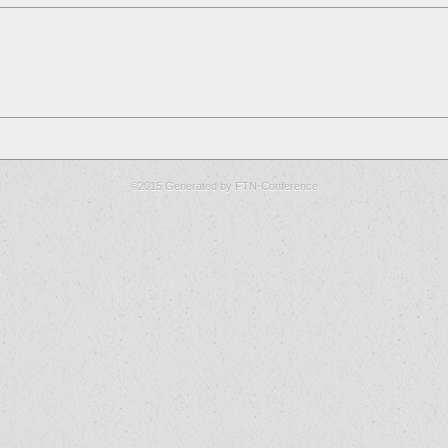
©2015 Generated by FTN-Conference