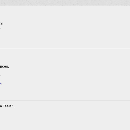
y,
,
ences,
,
s
,
la Tesla",