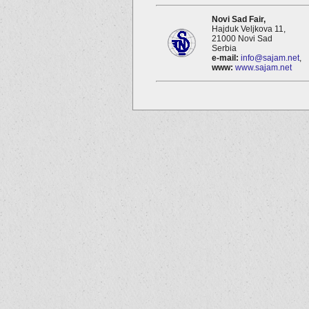
Novi Sad Fair,
Hajduk Veljkova 11,
21000 Novi Sad
Serbia
e-mail:
info@sajam.net
,
www:
www.sajam.net