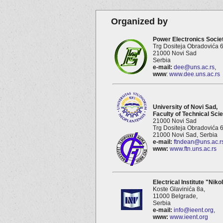
Organized by
Power Electronics Societ
Trg Dositeja Obradovića 6
21000 Novi Sad
Serbia
e-mail:
dee@uns.ac.rs
,
www
:
www.dee.uns.ac.rs
University of Novi Sad,
Faculty of Technical Sci
21000 Novi Sad
Trg Dositeja Obradovića 6
21000 Novi Sad, Serbia
e-mail:
ftndean@uns.ac.r
www:
www.ftn.uns.ac.rs
Electrical Institute "Niko
Koste Glavinića 8a,
11000 Belgrade,
Serbia
e-mail:
info@ieent.org
,
www:
www.ieent.org