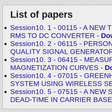
List of papers
Session10. 1 - 00115 - A N
RMS TO DC CONVERTER
-
Do
Session10. 2 - 06115 - PE
QUALITY SIGNAL GENERATO
Session10. 3 - 06415 - MEA
MAGNETIZATION CURVES
-
D
Session10. 4 - 07015 - GR
SYSTEM USING WIRELESS 
Session10. 5 - 07515 - A N
DEAD-TIME IN CARRIER BAS