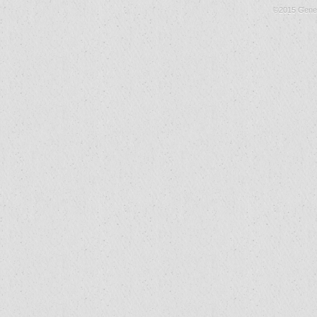
©2015 Gene