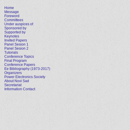
Home
Message
Foreword
Committees
Under auspices of
Sponsored by
Supported by
Keynotes
Invited Papers
Panel Sesion 1
Panel Sesion 2
Tutorials
Conference Topics
Final Program
Conference Papers
Ee Bibliography (1973-2017)
Organizers
Power Electronics Society
About Novi Sad
Secretariat
Information Contact