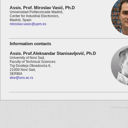
Assis. Prof. Miroslav Vasić,
Ph.D
Universidad Politecnicade Madrid,
Center for Industrial Electronics,
Madrid, Spain
miroslav.vasic@upm.es
Information contacts
Assis. Prof.Aleksandar Stanisavljević,
Ph.D
University of Novi Sad,
Faculty of Technical Sciences
Trg Dositeja Obradovića 6,
21000 Novi Sad,
SERBIA
dee@uns.ac.rs
©2019 Gene