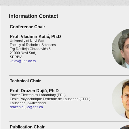
Information Contact
Conference Chair
Prof. Vladimir
Katić
,
Ph.D
University of Novi Sad,
Faculty of Technical Sciences
Trg Dositeja Obradovića 6,
21000 Novi Sad,
SERBIA
katav@uns.ac.rs
Technical Chair
Prof. Dražen Dujić,
Ph.D
Power Electronics Laboratory (PEL),
Ecole Polytechnique Federale de Lausanne (EPFL),
Lausanne, Switzerland
drazen.dujic@epfl.ch
Publication Chair