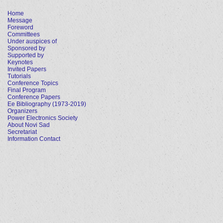
Home
Message
Foreword
Committees
Under auspices of
Sponsored by
Supported by
Keynotes
Invited Papers
Tutorials
Conference Topics
Final Program
Conference Papers
Ee Bibliography (1973-2019)
Organizers
Power Electronics Society
About Novi Sad
Secretariat
Information Contact