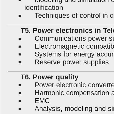
identification
Techniques of control in 
T5. Power electronics in Te
Communications power su
Electromagnetic compatibil
Systems for energy accumula
Reserve power supplies
T6. Power quality
Power electronic converter
Harmonic compensation an
EMC
Analysis, modeling and si