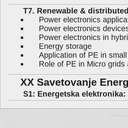
T7. Renewable & distributed
Power electronics applicat
Power electronics devices i
Power electronics in hybr
Energy storage
Application of PE in small
Role of PE in Micro grids a
XX Savetovanje Energe
S1: Energetska elektronika: El
©2019 Gene