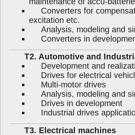
maintenance of accu-batterie
Converters for compensatio
excitation etc.
Analysis, modeling and sim
Converters in developmen
T2. Automotive and Industrial
Development and realization
Drives for electrical vehicl
Multi-motor drives
Analysis, modeling and sim
Drives in development
Industrial drives applicati
T3. Electrical machines