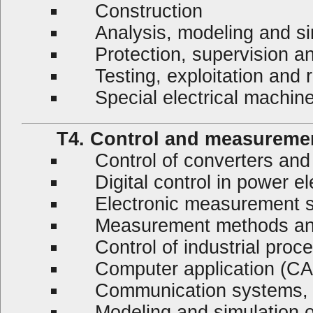
Construction
Analysis, modeling and si
Protection, supervision an
Testing, exploitation and r
Special electrical machin
T4. Control and measureme
Control of converters and
Digital control in power el
Electronic measurement 
Measurement methods and
Control of industrial proc
Computer application (C
Communication systems, su
Modeling and simulation of 