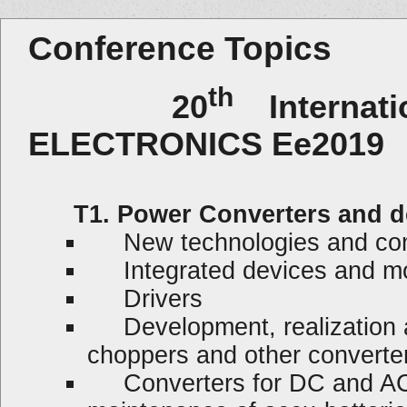
Conference Topics
th
20
Internat
ELECTRONICS Ee2019
T1. Power Converters and d
New technologies and co
Integrated devices and m
Drivers
Development, realization and
choppers and other converte
Converters for DC and AC 