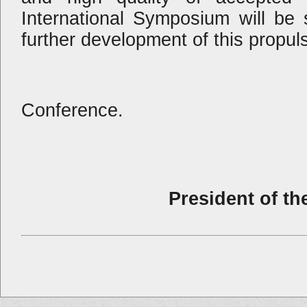
International Symposium will be s
further development of this propuls
I wish you a 
Conference.
President of th