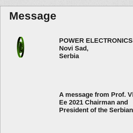
Message
POWER ELECTRONICS
Novi Sad,
Serbia
A message from Prof. Vl
Ee 2021 Chairman and
President of the Serbia