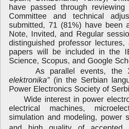
have passed through reviewing 
Committee and technical adju
submitted, 71 (81%) have been a
Note, Invited, and Regular sessio
distinguished professor lectures, 
papers will be included in the 
Science, Scopus, and Google Schol
As parallel events, the XX
elektronika”
(in the Serbian lang
Power Electronics Society of Serbia
Wide interest in power electroni
electrical machines, microele
simulation and modeling, power 
and high quality of accepted