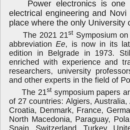
Power electronics is one of
electrical engineering and Novi
place where the only University 
st
The 2021 21
Symposium on P
abbreviation
Ee
, is now in its la
edition in Belgrade in 1973. Sti
enriched with experience and tra
researchers, university professo
and other experts in the field of 
st
The 21
symposium papers are
of 27 countries: Algiers, Australia
Croatia, Denmark, France, German
North Macedonia, Paraguay, Pola
Spain, Switzerland, Turkey, Uni