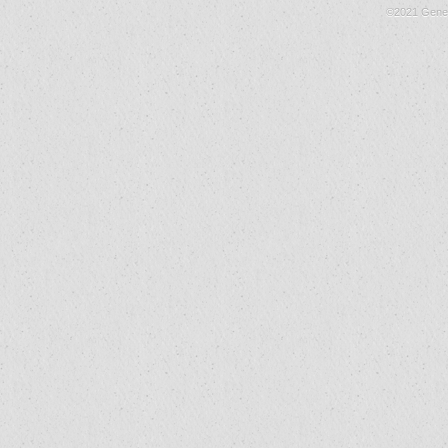
©2021 Gene