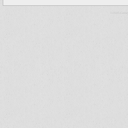
©2015 Gene