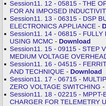
Session11. 12 - 05815 - THE
FOR AN IMPOSED INDUCTIVI
Session11. 13 - 06315 - DS
ELECTRONICS APPLIANCE
-
D
Session11. 14 - 06815 - FUL
USING MCMC
-
Download
Session11. 15 - 09115 - ST
MEDIUM VOLTAGE OVERHEAD
Session11. 16 - 04515 - FE
AND TECHNIQUE
-
Download
Session11. 17 - 06715 - MU
ZERO VOLTAGE SWITCHING
Session11. 18 - 02215 - MP
CHARGER FOR TELEMETRY U