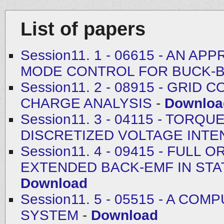
List of papers
Session11. 1 - 06615 - AN A
MODE CONTROL FOR BUCK-
Session11. 2 - 08915 - GRI
CHARGE ANALYSIS
-
Downloa
Session11. 3 - 04115 - TORQ
DISCRETIZED VOLTAGE INTE
Session11. 4 - 09415 - FUL
EXTENDED BACK-EMF IN ST
Download
Session11. 5 - 05515 - A 
SYSTEM
-
Download