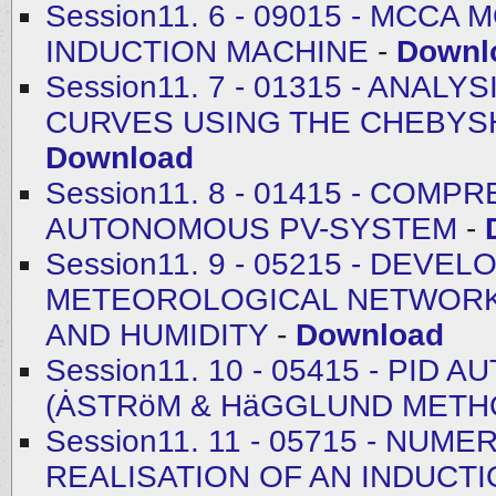
Session11. 6 - 09015 - MCC
INDUCTION MACHINE
-
Downl
Session11. 7 - 01315 - ANA
CURVES USING THE CHEBYSH
Download
Session11. 8 - 01415 - CO
AUTONOMOUS PV-SYSTEM
-
Session11. 9 - 05215 - DEV
METEOROLOGICAL NETWORK
AND HUMIDITY
-
Download
Session11. 10 - 05415 - PI
(ȦSTRӧM & HӓGGLUND METH
Session11. 11 - 05715 - NU
REALISATION OF AN INDUCT